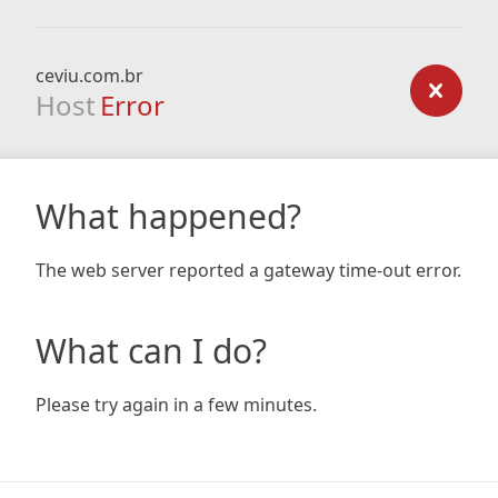
ceviu.com.br
Host
Error
What happened?
The web server reported a gateway time-out error.
What can I do?
Please try again in a few minutes.