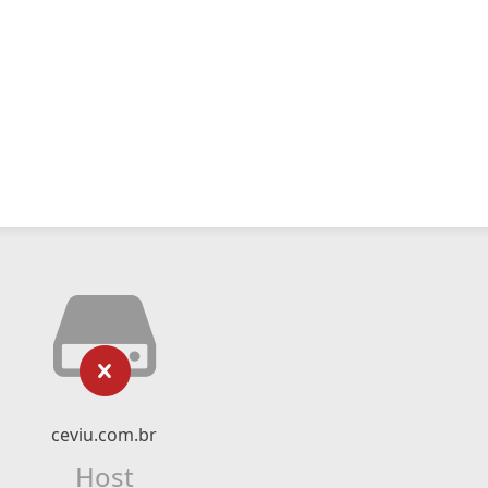
ceviu.com.br
Host