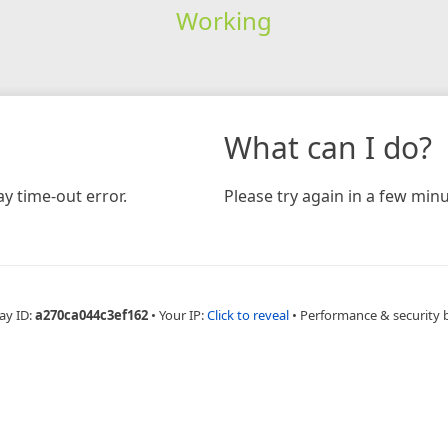
Working
What can I do?
y time-out error.
Please try again in a few minu
ay ID:
a270ca044c3ef162
•
Your IP:
Click to reveal
•
Performance & security 