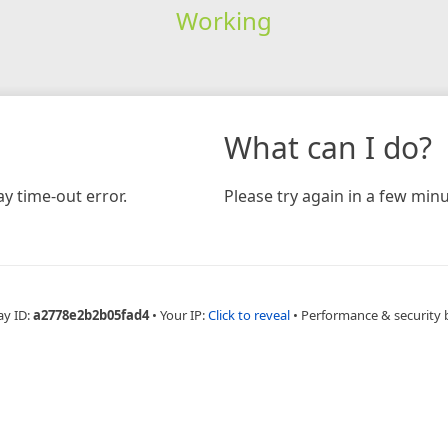
Working
What can I do?
y time-out error.
Please try again in a few minu
ay ID:
a2778e2b2b05fad4
•
Your IP:
Click to reveal
•
Performance & security 