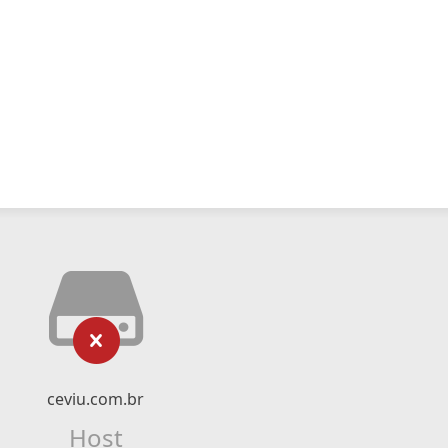
ceviu.com.br
Host