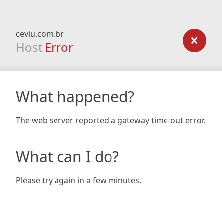
ceviu.com.br
Host
Error
What happened?
The web server reported a gateway time-out error.
What can I do?
Please try again in a few minutes.