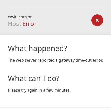
ceviu.com.br
Host
Error
What happened?
The web server reported a gateway time-out error.
What can I do?
Please try again in a few minutes.