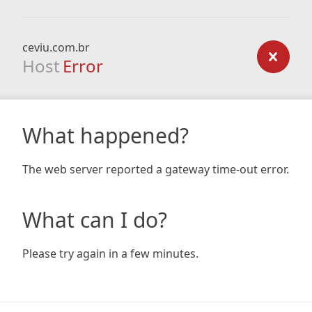
ceviu.com.br
Host
Error
What happened?
The web server reported a gateway time-out error.
What can I do?
Please try again in a few minutes.