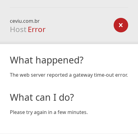
ceviu.com.br
Host
Error
What happened?
The web server reported a gateway time-out error.
What can I do?
Please try again in a few minutes.