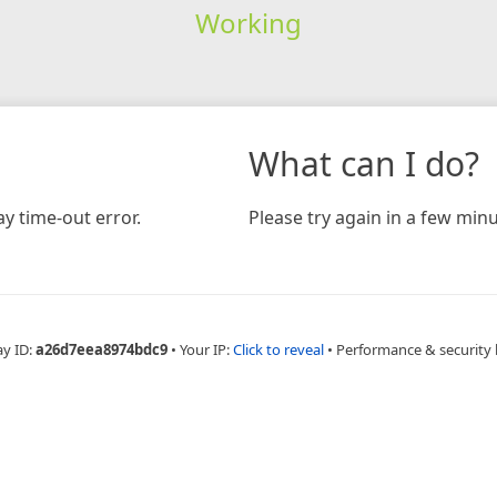
Working
What can I do?
y time-out error.
Please try again in a few minu
ay ID:
a26d7eea8974bdc9
•
Your IP:
Click to reveal
•
Performance & security 