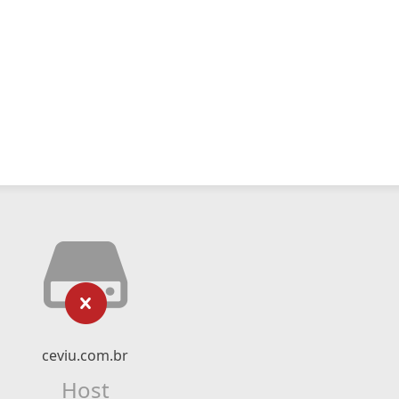
ceviu.com.br
Host