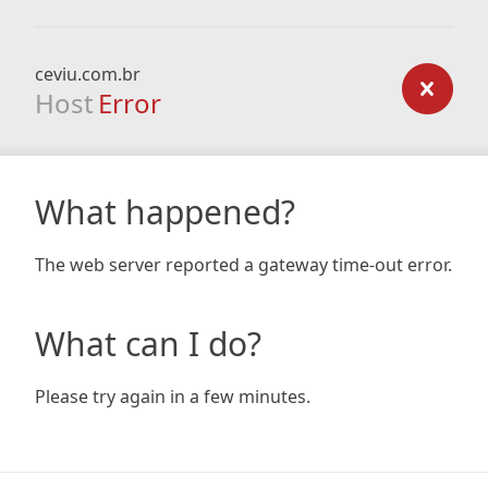
ceviu.com.br
Host
Error
What happened?
The web server reported a gateway time-out error.
What can I do?
Please try again in a few minutes.