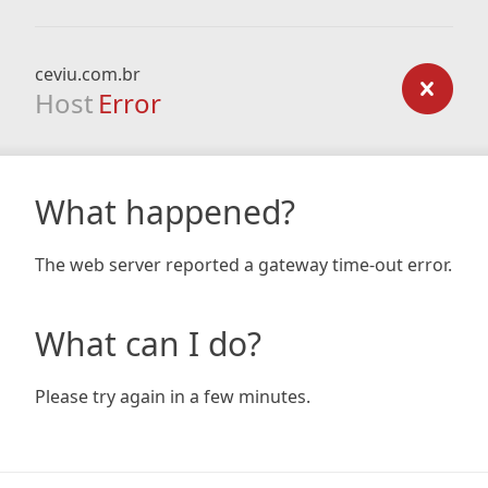
ceviu.com.br
Host
Error
What happened?
The web server reported a gateway time-out error.
What can I do?
Please try again in a few minutes.