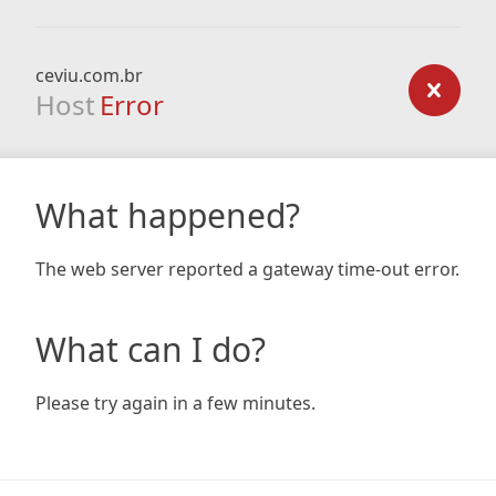
ceviu.com.br
Host
Error
What happened?
The web server reported a gateway time-out error.
What can I do?
Please try again in a few minutes.