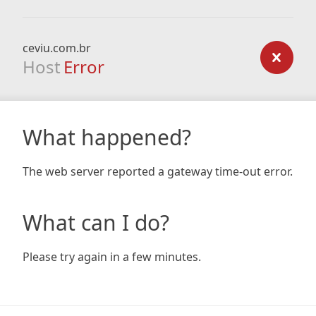
ceviu.com.br
Host
Error
What happened?
The web server reported a gateway time-out error.
What can I do?
Please try again in a few minutes.